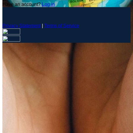
Have an account?
Log in
Privacy Statement
|
Terms of Service
Are you sure you want to end the selected sub-membership?
This action will set the End Date to one day in the past.
Cancel
Confirm
Are you sure you want to delete this address?
Your address will be deleted.
Cancel
Confirm
Address cannot be deleted because of the following linked
data:
{{decisionDeleteInfo(item)}}