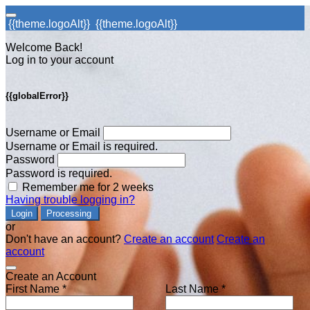
{{theme.logoAlt}}
{{theme.logoAlt}}
Welcome Back!
Log in to your account
{{globalError}}
Username or Email
Username or Email is required.
Password
Password is required.
Remember me for 2 weeks
Having trouble logging in?
Login
Processing
or
Don't have an account?
Create an account
Create an
account
Create an Account
First Name *
Last Name *